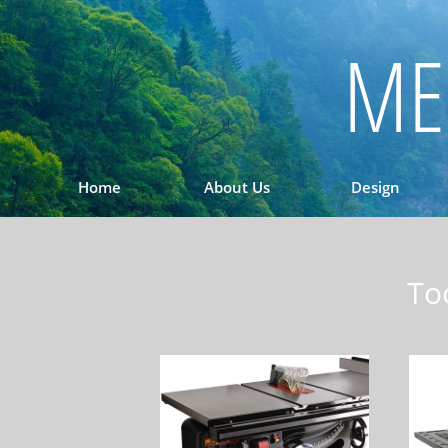
ME
Home
About Us
Design
To