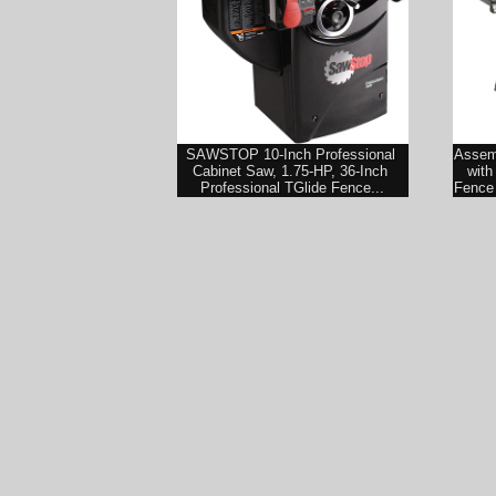
SAWSTOP 10-Inch Professional 
Assemb
Cabinet Saw, 1.75-HP, 36-Inch 
with
Professional TGlide Fence...
Fence 